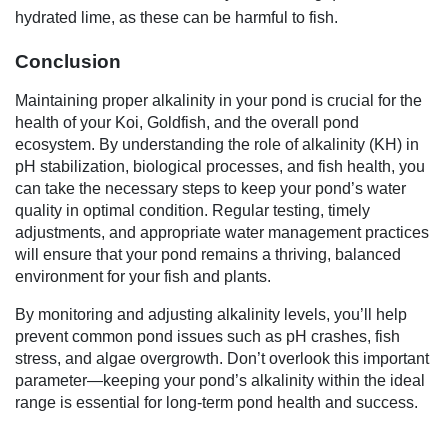
hydrated lime, as these can be harmful to fish.
Conclusion
Maintaining proper alkalinity in your pond is crucial for the
health of your Koi, Goldfish, and the overall pond
ecosystem. By understanding the role of alkalinity (KH) in
pH stabilization, biological processes, and fish health, you
can take the necessary steps to keep your pond’s water
quality in optimal condition. Regular testing, timely
adjustments, and appropriate water management practices
will ensure that your pond remains a thriving, balanced
environment for your fish and plants.
By monitoring and adjusting alkalinity levels, you’ll help
prevent common pond issues such as pH crashes, fish
stress, and algae overgrowth. Don’t overlook this important
parameter—keeping your pond’s alkalinity within the ideal
range is essential for long-term pond health and success.