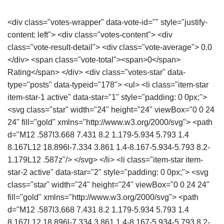
<div class="votes-wrapper" data-vote-id="" style="justify-
content: left"> <div class="votes-content"> <div
class="vote-result-detail"> <div class="vote-average"> 0.0
</div> <span class="vote-total"><span>0</span>
Rating</span> </div> <div class="votes-star" data-
type="posts" data-typeid="178"> <ul> <li class="item-star
item-star-1 active" data-star="1" style="padding: 0 0px;">
<svg class="star" width="24" height="24" viewBox="0 0 24
24" fill="gold" xmlns="http://www.w3.org/2000/svg"> <path
d="M12 .587l3.668 7.431 8.2 1.179-5.934 5.793 1.4
8.167L12 18.896l-7.334 3.861 1.4-8.167-5.934-5.793 8.2-
1.179L12 .587z"/> </svg> </li> <li class="item-star item-
star-2 active" data-star="2" style="padding: 0 0px;"> <svg
class="star" width="24" height="24" viewBox="0 0 24 24"
fill="gold" xmlns="http://www.w3.org/2000/svg"> <path
d="M12 .587l3.668 7.431 8.2 1.179-5.934 5.793 1.4
8.167L12 18.896l-7.334 3.861 1.4-8.167-5.934-5.793 8.2-