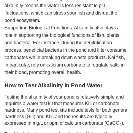
alkalinity means the water is less resistant to pH
fluctuations, which can stress your fish and disrupt the
pond ecosystem.
Supporting Biological Functions: Alkalinity also plays a
role in supporting the biological functions of fish, plants,
and bacteria. For instance, during the denitrification
process, beneficial bacteria in the pond and filter consume
carbonates while breaking down waste products. Koi fish,
in particular, rely on calcium carbonate to regulate salts in
their blood, promoting overall health.
How to Test Alkalinity in Pond Water
Testing the alkalinity of your pond is relatively simple and
requires a water test kit that measures KH or carbonate
hardness. Many pond test kits include tests for both general
hardness (GH) and KH, and the results are typically
expressed in mg/L or ppm of calcium carbonate (CaCO₃).