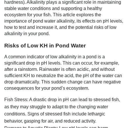
hardness). Alkalinity plays a significant role in maintaining
stable water conditions and supporting a healthy
ecosystem for your fish. This article explores the
importance of pond water alkalinity, its effects on pH levels,
how to test and increase it, and the potential risks of low
alkalinity in your pond.
Risks of Low KH in Pond Water
A common indicator of low alkalinity in a pond is a
significant drop in pH levels. This can occur, for example,
after a rainstorm. Rainwater is often acidic, and without
sufficient KH to neutralize the acid, the pH of the water can
drop dramatically. This sudden change can have negative
consequences for your pond’s ecosystem.
Fish Stress: A drastic drop in pH can lead to stressed fish,
as they may struggle to adapt to the changing water
conditions. Signs of stressed fish include lethargic
behavior, gasping for air, and reduced activity.