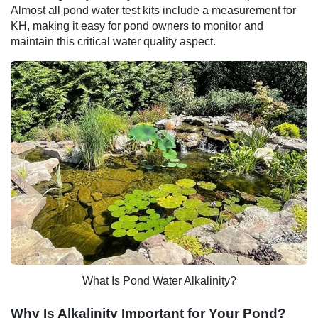
Almost all pond water test kits include a measurement for
KH, making it easy for pond owners to monitor and
maintain this critical water quality aspect.
What Is Pond Water Alkalinity?
Why Is Alkalinity Important for Your Pond?