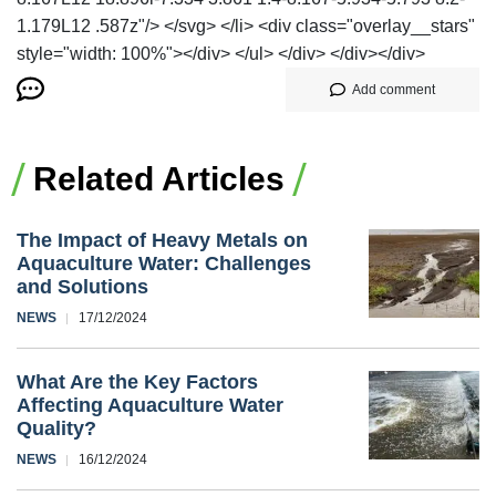
1.179L12 .587z"/> </svg> </li> <div class="overlay__stars"
style="width: 100%"></div> </ul> </div> </div></div>
Add comment
Related Articles
The Impact of Heavy Metals on
Aquaculture Water: Challenges
and Solutions
NEWS
17/12/2024
What Are the Key Factors
Affecting Aquaculture Water
Quality?
NEWS
16/12/2024