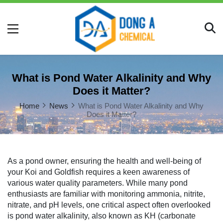
What is Pond Water Alkalinity and Why
Does it Matter?
Home
News
What is Pond Water Alkalinity and Why
Does it Matter?
As a pond owner, ensuring the health and well-being of
your Koi and Goldfish requires a keen awareness of
various water quality parameters. While many pond
enthusiasts are familiar with monitoring ammonia, nitrite,
nitrate, and pH levels, one critical aspect often overlooked
is pond water alkalinity, also known as KH (carbonate