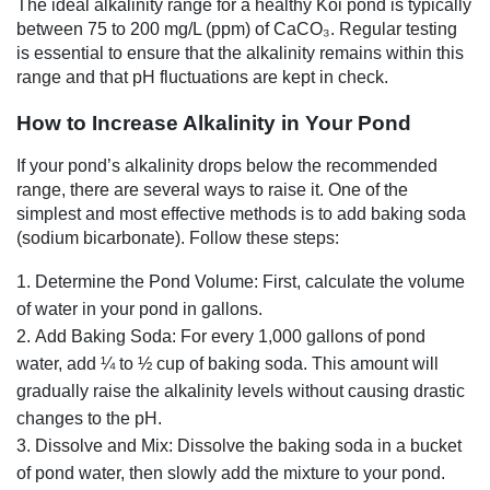
The ideal alkalinity range for a healthy Koi pond is typically
between 75 to 200 mg/L (ppm) of CaCO₃. Regular testing
is essential to ensure that the alkalinity remains within this
range and that pH fluctuations are kept in check.
How to Increase Alkalinity in Your Pond
If your pond’s alkalinity drops below the recommended
range, there are several ways to raise it. One of the
simplest and most effective methods is to add baking soda
(sodium bicarbonate). Follow these steps:
Determine the Pond Volume: First, calculate the volume
of water in your pond in gallons.
Add Baking Soda: For every 1,000 gallons of pond
water, add ¼ to ½ cup of baking soda. This amount will
gradually raise the alkalinity levels without causing drastic
changes to the pH.
Dissolve and Mix: Dissolve the baking soda in a bucket
of pond water, then slowly add the mixture to your pond.