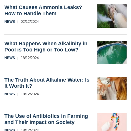
What Causes Ammonia Leaks?
How to Handle Them
NEWS
02/12/2024
What Happens When Alkalinity in
Pool is Too High or Too Low?
NEWS
18/12/2024
The Truth About Alkaline Water: Is
It Worth It?
NEWS
18/12/2024
The Use of Antibiotics in Farming
and Their Impact on Society
NEWS
18/12/2024