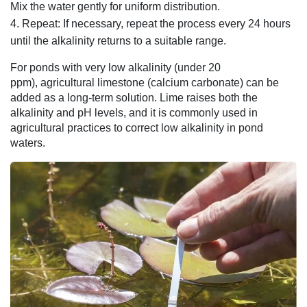
Mix the water gently for uniform distribution.
Repeat: If necessary, repeat the process every 24 hours
until the alkalinity returns to a suitable range.
For ponds with very low alkalinity (under 20
ppm), agricultural limestone (calcium carbonate) can be
added as a long-term solution. Lime raises both the
alkalinity and pH levels, and it is commonly used in
agricultural practices to correct low alkalinity in pond
waters.