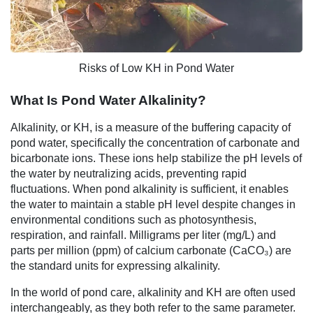
Risks of Low KH in Pond Water
What Is Pond Water Alkalinity?
Alkalinity, or KH, is a measure of the buffering capacity of
pond water, specifically the concentration of carbonate and
bicarbonate ions. These ions help stabilize the pH levels of
the water by neutralizing acids, preventing rapid
fluctuations. When pond alkalinity is sufficient, it enables
the water to maintain a stable pH level despite changes in
environmental conditions such as photosynthesis,
respiration, and rainfall. Milligrams per liter (mg/L) and
parts per million (ppm) of calcium carbonate (CaCO₃) are
the standard units for expressing alkalinity.
In the world of pond care, alkalinity and KH are often used
interchangeably, as they both refer to the same parameter.