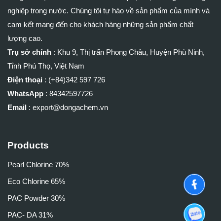
nghiệp trong nước. Chúng tôi tự hào về sản phẩm của mình và
cam kết mang đến cho khách hàng những sản phẩm chất
lượng cao.
Trụ sở chính
:
Khu 9, Thị trấn Phong Châu, Huyện Phù Ninh,
Tỉnh Phú Thọ, Việt Nam
Điện thoại
: (+84)
342 597 726
WhatsApp
:
84342597726
Email
: export@dongachem.vn
Products
Pearl Chlorine 70%
Eco Chlorine 65%
PAC Powder 30%
PAC- DA 31%