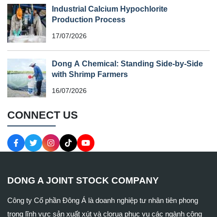
Industrial Calcium Hypochlorite
Production Process
17/07/2026
Dong A Chemical: Standing Side-by-Side
with Shrimp Farmers
16/07/2026
CONNECT US
DONG A JOINT STOCK COMPANY
Công ty Cổ phần Đông Á là doanh nghiệp tư nhân tiên phong
trong lĩnh vực sản xuất xút và clorua phục vụ các ngành công