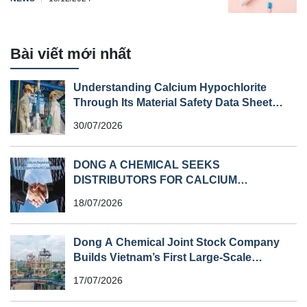
Bài viết mới nhất
Understanding Calcium Hypochlorite
Through Its Material Safety Data Sheet
(MSDS)
30/07/2026
DONG A CHEMICAL SEEKS
DISTRIBUTORS FOR CALCIUM
HYPOCHLORITE (HS CODE 282810) IN
18/07/2026
SOUTHEAST ASIA
Dong A Chemical Joint Stock Company
Builds Vietnam’s First Large-Scale
Chlorine Plant
17/07/2026