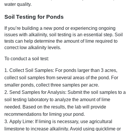
water quality.
Soil Testing for Ponds
If you’re building a new pond or experiencing ongoing
issues with alkalinity, soil testing is an essential step. Soil
tests can help determine the amount of lime required to
correct low alkalinity levels.
To conduct a soil test:
Collect Soil Samples: For ponds larger than 3 acres,
collect soil samples from several areas of the pond. For
smaller ponds, collect three samples per acre.
Send Samples for Analysis: Submit the soil samples to a
soil testing laboratory to analyze the amount of lime
needed. Based on the results, the lab will provide
recommendations for liming your pond.
Apply Lime: If liming is necessary, use agricultural
limestone to increase alkalinity. Avoid using quicklime or