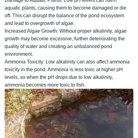
Damage to Aquatic Plants: Low pH levels can harm
aquatic plants, causing them to become damaged or die
off. This can disrupt the balance of the pond ecosystem
and lead to overgrowth of algae.
Increased Algae Growth: Without proper alkalinity, algae
growth may become excessive, further deteriorating the
quality of water and creating an unbalanced pond
environment.
Ammonia Toxicity: Low alkalinity can also affect ammonia
toxicity in the pond. Ammonia is less toxic at higher pH
levels, so when the pH drops due to low alkalinity,
ammonia becomes more toxic to fish.