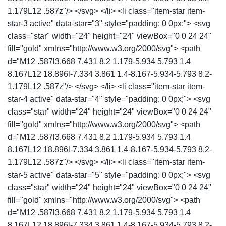
1.179L12 .587z"/> </svg> </li> <li class="item-star item-
star-3 active" data-star="3" style="padding: 0 0px;"> <svg
class="star" width="24" height="24" viewBox="0 0 24 24"
fill="gold" xmlns="http://www.w3.org/2000/svg"> <path
d="M12 .587l3.668 7.431 8.2 1.179-5.934 5.793 1.4
8.167L12 18.896l-7.334 3.861 1.4-8.167-5.934-5.793 8.2-
1.179L12 .587z"/> </svg> </li> <li class="item-star item-
star-4 active" data-star="4" style="padding: 0 0px;"> <svg
class="star" width="24" height="24" viewBox="0 0 24 24"
fill="gold" xmlns="http://www.w3.org/2000/svg"> <path
d="M12 .587l3.668 7.431 8.2 1.179-5.934 5.793 1.4
8.167L12 18.896l-7.334 3.861 1.4-8.167-5.934-5.793 8.2-
1.179L12 .587z"/> </svg> </li> <li class="item-star item-
star-5 active" data-star="5" style="padding: 0 0px;"> <svg
class="star" width="24" height="24" viewBox="0 0 24 24"
fill="gold" xmlns="http://www.w3.org/2000/svg"> <path
d="M12 .587l3.668 7.431 8.2 1.179-5.934 5.793 1.4
8.167L12 18.896l-7.334 3.861 1.4-8.167-5.934-5.793 8.2-