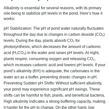
Alkalinity is essential for several reasons, with its primary
role being to stabilize pH levels in the pond. Here’s how it
works:
pH Stabilization: The pH of pond water naturally fluctuates
throughout the day due to changes in carbon dioxide (CO₂)
levels. During the day, plants absorb CO₂ for
photosynthesis, which decreases the amount of carbonic
acid (H₂CO₃) in the water and raises pH levels. At night,
plants respire, consuming oxygen and releasing CO₂,
which increases carbonic acid and lowers pH levels. If your
pond’s alkalinity (KH) is adequate, the carbonates in the
water act as a buffer, preventing drastic changes in pH.
Preventing Sudden pH Shifts: Without sufficient alkalinity,
your pond may experience significant pH swings. These
shifts can be harmful to fish, plants, and beneficial bacteria.
High alkalinity indicates a strong buffering capacity, making
it harder for the pH to change. On the other hand, low