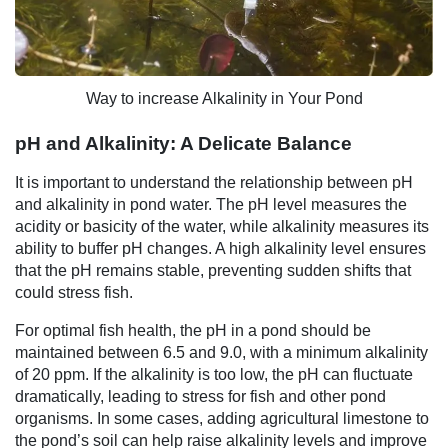
Way to increase Alkalinity in Your Pond
pH and Alkalinity: A Delicate Balance
It is important to understand the relationship between pH
and alkalinity in pond water. The pH level measures the
acidity or basicity of the water, while alkalinity measures its
ability to buffer pH changes. A high alkalinity level ensures
that the pH remains stable, preventing sudden shifts that
could stress fish.
For optimal fish health, the pH in a pond should be
maintained between 6.5 and 9.0, with a minimum alkalinity
of 20 ppm. If the alkalinity is too low, the pH can fluctuate
dramatically, leading to stress for fish and other pond
organisms. In some cases, adding agricultural limestone to
the pond’s soil can help raise alkalinity levels and improve