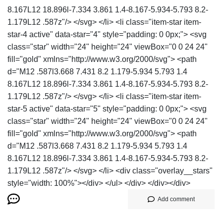
8.167L12 18.896l-7.334 3.861 1.4-8.167-5.934-5.793 8.2-
1.179L12 .587z"/> </svg> </li> <li class="item-star item-
star-4 active" data-star="4" style="padding: 0 0px;"> <svg
class="star" width="24" height="24" viewBox="0 0 24 24"
fill="gold" xmlns="http://www.w3.org/2000/svg"> <path
d="M12 .587l3.668 7.431 8.2 1.179-5.934 5.793 1.4
8.167L12 18.896l-7.334 3.861 1.4-8.167-5.934-5.793 8.2-
1.179L12 .587z"/> </svg> </li> <li class="item-star item-
star-5 active" data-star="5" style="padding: 0 0px;"> <svg
class="star" width="24" height="24" viewBox="0 0 24 24"
fill="gold" xmlns="http://www.w3.org/2000/svg"> <path
d="M12 .587l3.668 7.431 8.2 1.179-5.934 5.793 1.4
8.167L12 18.896l-7.334 3.861 1.4-8.167-5.934-5.793 8.2-
1.179L12 .587z"/> </svg> </li> <div class="overlay__stars"
style="width: 100%"></div> </ul> </div> </div></div>
Add comment