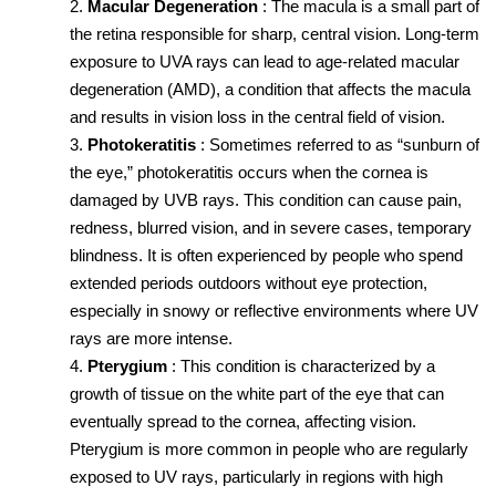
Macular Degeneration
: The macula is a small part of 
the retina responsible for sharp, central vision. Long-term 
exposure to UVA rays can lead to age-related macular 
degeneration (AMD), a condition that affects the macula 
and results in vision loss in the central field of vision.
Photokeratitis
: Sometimes referred to as “sunburn of 
the eye,” photokeratitis occurs when the cornea is 
damaged by UVB rays. This condition can cause pain, 
redness, blurred vision, and in severe cases, temporary 
blindness. It is often experienced by people who spend 
extended periods outdoors without eye protection, 
especially in snowy or reflective environments where UV 
rays are more intense.
Pterygium
: This condition is characterized by a 
growth of tissue on the white part of the eye that can 
eventually spread to the cornea, affecting vision. 
Pterygium is more common in people who are regularly 
exposed to UV rays, particularly in regions with high 