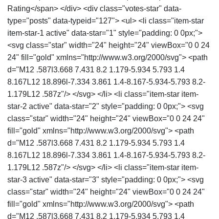
Rating</span> </div> <div class="votes-star" data-
type="posts" data-typeid="127"> <ul> <li class="item-star
item-star-1 active" data-star="1" style="padding: 0 0px;">
<svg class="star" width="24" height="24" viewBox="0 0 24
24" fill="gold" xmlns="http://www.w3.org/2000/svg"> <path
d="M12 .587l3.668 7.431 8.2 1.179-5.934 5.793 1.4
8.167L12 18.896l-7.334 3.861 1.4-8.167-5.934-5.793 8.2-
1.179L12 .587z"/> </svg> </li> <li class="item-star item-
star-2 active" data-star="2" style="padding: 0 0px;"> <svg
class="star" width="24" height="24" viewBox="0 0 24 24"
fill="gold" xmlns="http://www.w3.org/2000/svg"> <path
d="M12 .587l3.668 7.431 8.2 1.179-5.934 5.793 1.4
8.167L12 18.896l-7.334 3.861 1.4-8.167-5.934-5.793 8.2-
1.179L12 .587z"/> </svg> </li> <li class="item-star item-
star-3 active" data-star="3" style="padding: 0 0px;"> <svg
class="star" width="24" height="24" viewBox="0 0 24 24"
fill="gold" xmlns="http://www.w3.org/2000/svg"> <path
d="M12 .587l3.668 7.431 8.2 1.179-5.934 5.793 1.4