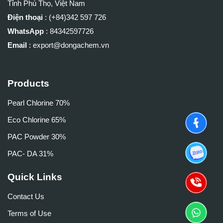
Tỉnh Phú Thọ, Việt Nam
Điện thoại
: (+84)
342 597 726
WhatsApp
:
84342597726
Email
: export@dongachem.vn
Products
Pearl Chlorine 70%
Eco Chlorine 65%
PAC Powder 30%
PAC- DA 31%
Quick Links
Contact Us
Terms of Use