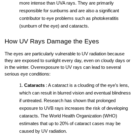
more intense than UVA rays. They are primarily 
responsible for sunburns and are also a significant 
contributor to eye problems such as photokeratitis 
(sunburn of the eye) and cataracts.
How UV Rays Damage the Eyes
The eyes are particularly vulnerable to UV radiation because 
they are exposed to sunlight every day, even on cloudy days or 
in the winter. Overexposure to UV rays can lead to several 
serious eye conditions:
Cataracts
: A cataract is a clouding of the eye’s lens, 
which can result in blurred vision and eventual blindness 
if untreated. Research has shown that prolonged 
exposure to UVB rays increases the risk of developing 
cataracts. The World Health Organization (WHO) 
estimates that up to 20% of cataract cases may be 
caused by UV radiation.