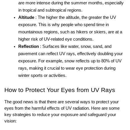
are more intense during the summer months, especially 
in tropical and subtropical regions.
Altitude
: The higher the altitude, the greater the UV 
exposure. This is why people who spend time in 
mountainous regions, such as hikers or skiers, are at a 
higher risk of UV-related eye conditions.
Reflection
: Surfaces like water, snow, sand, and 
pavement can reflect UV rays, effectively doubling your 
exposure. For example, snow reflects up to 80% of UV 
rays, making it crucial to wear eye protection during 
winter sports or activities.
How to Protect Your Eyes from UV Rays
The good news is that there are several ways to protect your 
eyes from the harmful effects of UV radiation. Here are some 
key strategies to reduce your exposure and safeguard your 
vision: