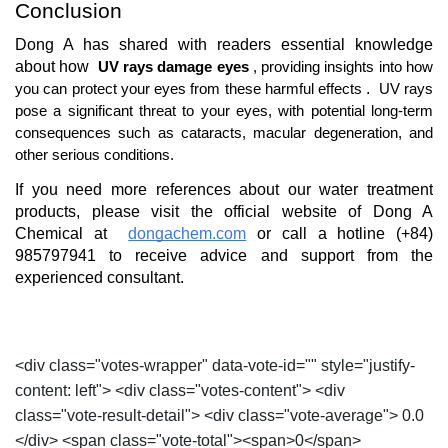
Conclusion
Dong A has shared with readers essential knowledge 
about how 
UV rays damage eyes
, providing insights into how 
. 
you can protect your eyes from these harmful effects
UV rays 
pose a significant threat to your eyes, with potential long-term 
consequences such as cataracts, macular degeneration, and 
other serious conditions.
If you need more references about our water treatment 
products, please visit the official website of Dong A 
Chemical at 
dongachem.com
or call a hotline (+84) 
985797941 to receive advice and support from the 
experienced consultant.
<div class="votes-wrapper" data-vote-id="" style="justify-
content: left"> <div class="votes-content"> <div
class="vote-result-detail"> <div class="vote-average"> 0.0
</div> <span class="vote-total"><span>0</span>