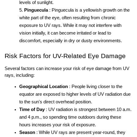
levels of sunlight.
Pinguecula
: Pinguecula is a yellowish growth on the 
white part of the eye, often resulting from chronic 
exposure to UV rays. While it may not interfere with 
vision initially, it can become irritated or lead to 
discomfort, especially in dry or dusty environments.
Risk Factors for UV-Related Eye Damage
Several factors can increase your risk of eye damage from UV 
rays, including:
Geographical Location
: People living closer to the 
equator are exposed to higher levels of UV radiation due 
to the sun's direct overhead position.
Time of Day
: UV radiation is strongest between 10 a.m. 
and 4 p.m., so spending time outdoors during these 
hours increases your risk of exposure.
Season
: While UV rays are present year-round, they 