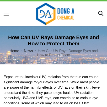
How Can UV Rays Damage Eyes and
How to Protect Them
Home
News
How Can UV Rays Damage Eyes and
How to Protect Them
Exposure to ultraviolet (UV) radiation from the sun can cause 
significant damage to your eyes over time. While most people 
are aware of the harmful effects of UV rays on their skin, fewer 
understand the risks they pose to eye health. UV radiation, 
particularly UVA and UVB rays, can contribute to various eye 
conditions, some of which may lead to vision loss if left 