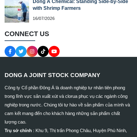
Dong A Chemical: Standing Side-by-Side
with Shrimp Farmers
16/07/2026
CONNECT US
DONG A JOINT STOCK COMPANY
Công ty Cổ phần Đông Á là doanh nghiệp tư nhân tiên phong
trong lĩnh vực sản xuất xút và clorua phục vụ các ngành công
nghiệp trong nước. Chúng tôi tự hào về sản phẩm của mình và
cam kết mang đến cho khách hàng những sản phẩm chất
lượng cao.
Trụ sở chính
:
Khu 9, Thị trấn Phong Châu, Huyện Phù Ninh,