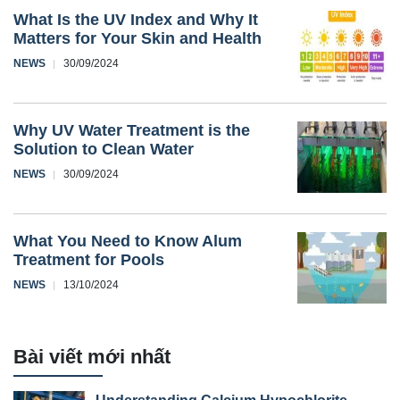
What Is the UV Index and Why It
Matters for Your Skin and Health
NEWS
30/09/2024
Why UV Water Treatment is the
Solution to Clean Water
NEWS
30/09/2024
What You Need to Know Alum
Treatment for Pools
NEWS
13/10/2024
Bài viết mới nhất