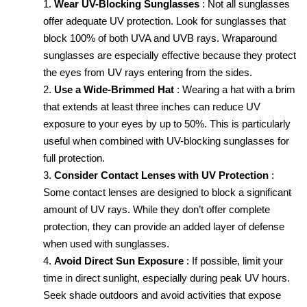
Wear UV-Blocking Sunglasses
: Not all sunglasses 
offer adequate UV protection. Look for sunglasses that 
block 100% of both UVA and UVB rays. Wraparound 
sunglasses are especially effective because they protect 
the eyes from UV rays entering from the sides.
Use a Wide-Brimmed Hat
: Wearing a hat with a brim 
that extends at least three inches can reduce UV 
exposure to your eyes by up to 50%. This is particularly 
useful when combined with UV-blocking sunglasses for 
full protection.
Consider Contact Lenses with UV Protection
: 
Some contact lenses are designed to block a significant 
amount of UV rays. While they don’t offer complete 
protection, they can provide an added layer of defense 
when used with sunglasses.
Avoid Direct Sun Exposure
: If possible, limit your 
time in direct sunlight, especially during peak UV hours. 
Seek shade outdoors and avoid activities that expose 