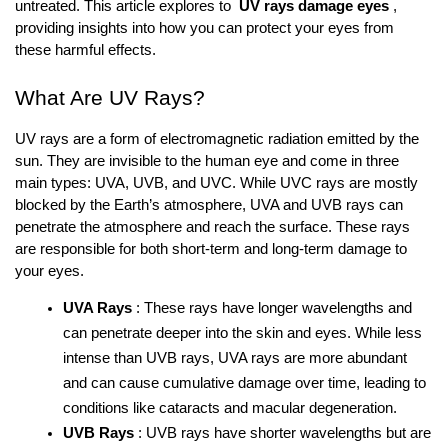
untreated. This article explores to 
UV rays damage eyes
, 
providing insights into how you can protect your eyes from 
these harmful effects.
What Are UV Rays?
UV rays are a form of electromagnetic radiation emitted by the 
sun. They are invisible to the human eye and come in three 
main types: UVA, UVB, and UVC. While UVC rays are mostly 
blocked by the Earth’s atmosphere, UVA and UVB rays can 
penetrate the atmosphere and reach the surface. These rays 
are responsible for both short-term and long-term damage to 
your eyes.
UVA Rays
: These rays have longer wavelengths and 
can penetrate deeper into the skin and eyes. While less 
intense than UVB rays, UVA rays are more abundant 
and can cause cumulative damage over time, leading to 
conditions like cataracts and macular degeneration.
UVB Rays
: UVB rays have shorter wavelengths but are 