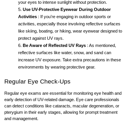
your eyes to intense sunlight without protection.
Use UV-Protective Eyewear During Outdoor 
Activities
: If you’re engaging in outdoor sports or 
activities, especially those involving reflective surfaces 
like skiing, boating, or hiking, wear eyewear designed to 
protect against UV rays.
Be Aware of Reflected UV Rays
: As mentioned, 
reflective surfaces like water, snow, and sand can 
increase UV exposure. Take extra precautions in these 
environments by wearing protective gear.
Regular Eye Check-Ups
Regular eye exams are essential for monitoring eye health and 
early detection of UV-related damage. Eye care professionals 
can detect conditions like cataracts, macular degeneration, or 
pterygium in their early stages, allowing for prompt treatment 
and management.