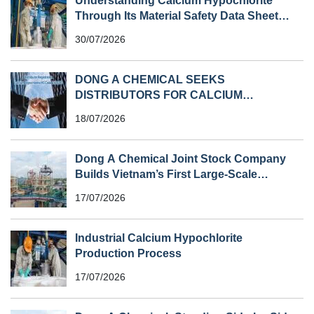
Understanding Calcium Hypochlorite
Through Its Material Safety Data Sheet
(MSDS)
30/07/2026
DONG A CHEMICAL SEEKS
DISTRIBUTORS FOR CALCIUM
HYPOCHLORITE (HS CODE 282810) IN
18/07/2026
SOUTHEAST ASIA
Dong A Chemical Joint Stock Company
Builds Vietnam’s First Large-Scale
Chlorine Plant
17/07/2026
Industrial Calcium Hypochlorite
Production Process
17/07/2026