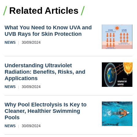
Related Articles
What You Need to Know UVA and
UVB Rays for Skin Protection
NEWS
30/09/2024
Understanding Ultraviolet
Radiation: Benefits, Risks, and
Applications
NEWS
30/09/2024
Why Pool Electrolysis Is Key to
Cleaner, Healthier Swimming
Pools
NEWS
30/09/2024