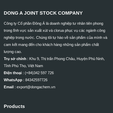
DONG A JOINT STOCK COMPANY
Công ty Cổ phần Đông Á là doanh nghiệp tư nhân tiên phong
trong lĩnh vực sản xuất xút và clorua phục vụ các ngành công
nghiệp trong nước. Chúng tôi tự hào về sản phẩm của mình và
cam kết mang đến cho khách hàng những sản phẩm chất
lượng cao.
Trụ sở chính
:
Khu 9, Thị trấn Phong Châu, Huyện Phù Ninh,
Tỉnh Phú Thọ, Việt Nam
Điện thoại
: (+84)
342 597 726
WhatsApp
:
84342597726
Email
: export@dongachem.vn
Products