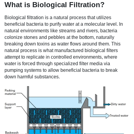
What is Biological Filtration?
Biological filtration is a natural process that utilizes
beneficial bacteria to purify water at a molecular level. In
natural environments like streams and rivers, bacteria
colonize stones and pebbles at the bottom, naturally
breaking down toxins as water flows around them. This
natural process is what manufactured biological filters
attempt to replicate in controlled environments, where
water is forced through specialized filter media via
pumping systems to allow beneficial bacteria to break
down harmful substances.