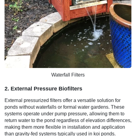
Waterfall Filters
2. External Pressure Biofilters
External pressurized filters offer a versatile solution for
ponds without waterfalls or formal water gardens. These
systems operate under pump pressure, allowing them to
return water to the pond regardless of elevation differences,
making them more flexible in installation and application
than gravity-fed systems typically used in koi ponds.