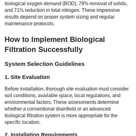
biological oxygen demand (BOD), 79% removal of solids,
and 71% reduction in total nitrogen. These impressive
results depend on proper system sizing and regular
maintenance protocols.
How to Implement Biological
Filtration Successfully
System Selection Guidelines
1. Site Evaluation
Before installation, thorough site evaluation must consider
soil conditions, available space, local regulations, and
environmental factors. These assessments determine
whether a conventional drainfield or an advanced
biological filtration system is more appropriate for the
specific location.
2. Installation Requirements