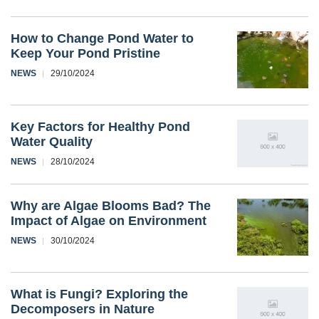
How to Change Pond Water to
Keep Your Pond Pristine
NEWS
29/10/2024
Key Factors for Healthy Pond
Water Quality
NEWS
28/10/2024
Why are Algae Blooms Bad? The
Impact of Algae on Environment
NEWS
30/10/2024
What is Fungi? Exploring the
Decomposers in Nature