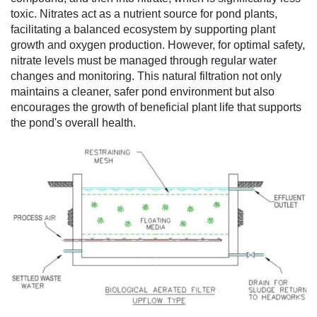
toxic. Nitrates act as a nutrient source for pond plants,
facilitating a balanced ecosystem by supporting plant
growth and oxygen production. However, for optimal safety,
nitrate levels must be managed through regular water
changes and monitoring. This natural filtration not only
maintains a cleaner, safer pond environment but also
encourages the growth of beneficial plant life that supports
the pond's overall health.