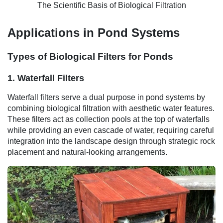
The Scientific Basis of Biological Filtration
Applications in Pond Systems
Types of Biological Filters for Ponds
1. Waterfall Filters
Waterfall filters serve a dual purpose in pond systems by
combining biological filtration with aesthetic water features.
These filters act as collection pools at the top of waterfalls
while providing an even cascade of water, requiring careful
integration into the landscape design through strategic rock
placement and natural-looking arrangements.