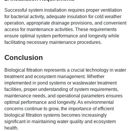
Successful system installation requires proper ventilation
for bacterial activity, adequate insulation for cold weather
operation, appropriate drainage provisions, and convenient
access for maintenance activities. These requirements
ensure optimal system performance and longevity while
facilitating necessary maintenance procedures.
Conclusion
Biological filtration represents a crucial technology in water
treatment and ecosystem management. Whether
implemented in pond systems or wastewater treatment
facilities, proper understanding of system requirements,
maintenance needs, and operational parameters ensures
optimal performance and longevity. As environmental
concerns continue to grow, the importance of efficient
biological filtration systems becomes increasingly
significant in maintaining water quality and ecosystem
health.