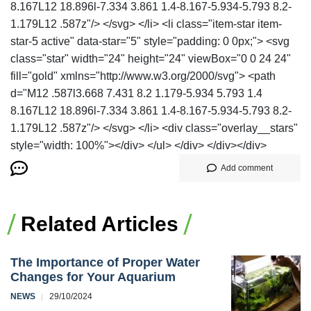
8.167L12 18.896l-7.334 3.861 1.4-8.167-5.934-5.793 8.2-
1.179L12 .587z"/> </svg> </li> <li class="item-star item-
star-5 active" data-star="5" style="padding: 0 0px;"> <svg
class="star" width="24" height="24" viewBox="0 0 24 24"
fill="gold" xmlns="http://www.w3.org/2000/svg"> <path
d="M12 .587l3.668 7.431 8.2 1.179-5.934 5.793 1.4
8.167L12 18.896l-7.334 3.861 1.4-8.167-5.934-5.793 8.2-
1.179L12 .587z"/> </svg> </li> <div class="overlay__stars"
style="width: 100%"></div> </ul> </div> </div></div>
Add comment
Related Articles
The Importance of Proper Water
Changes for Your Aquarium
NEWS
29/10/2024