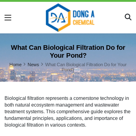
What Can Biological Filtration Do for
Your Pond?
Home
News
What Can Biological Filtration Do for Your
Pond?
Biological filtration represents a cornerstone technology in
both natural ecosystem management and wastewater
treatment systems. This comprehensive guide explores the
fundamental principles, applications, and importance of
biological filtration in various contexts.