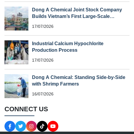
Dong A Chemical Joint Stock Company
Builds Vietnam’s First Large-Scale
Chlorine Plant
17/07/2026
Industrial Calcium Hypochlorite
Production Process
17/07/2026
Dong A Chemical: Standing Side-by-Side
with Shrimp Farmers
16/07/2026
CONNECT US