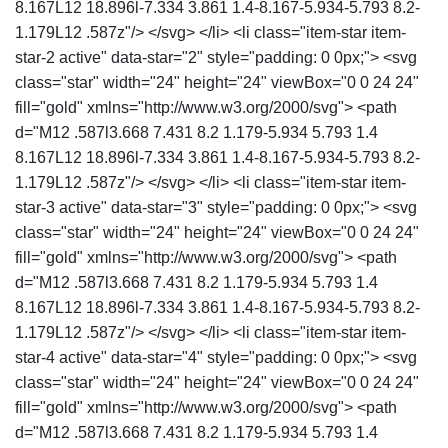
8.167L12 18.896l-7.334 3.861 1.4-8.167-5.934-5.793 8.2-
1.179L12 .587z"/> </svg> </li> <li class="item-star item-
star-2 active" data-star="2" style="padding: 0 0px;"> <svg
class="star" width="24" height="24" viewBox="0 0 24 24"
fill="gold" xmlns="http://www.w3.org/2000/svg"> <path
d="M12 .587l3.668 7.431 8.2 1.179-5.934 5.793 1.4
8.167L12 18.896l-7.334 3.861 1.4-8.167-5.934-5.793 8.2-
1.179L12 .587z"/> </svg> </li> <li class="item-star item-
star-3 active" data-star="3" style="padding: 0 0px;"> <svg
class="star" width="24" height="24" viewBox="0 0 24 24"
fill="gold" xmlns="http://www.w3.org/2000/svg"> <path
d="M12 .587l3.668 7.431 8.2 1.179-5.934 5.793 1.4
8.167L12 18.896l-7.334 3.861 1.4-8.167-5.934-5.793 8.2-
1.179L12 .587z"/> </svg> </li> <li class="item-star item-
star-4 active" data-star="4" style="padding: 0 0px;"> <svg
class="star" width="24" height="24" viewBox="0 0 24 24"
fill="gold" xmlns="http://www.w3.org/2000/svg"> <path
d="M12 .587l3.668 7.431 8.2 1.179-5.934 5.793 1.4