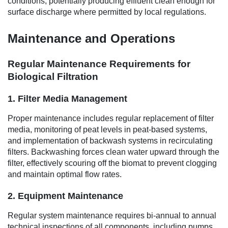
conditions, potentially producing effluent clean enough for
surface discharge where permitted by local regulations.
Maintenance and Operations
Regular Maintenance Requirements for
Biological Filtration
1. Filter Media Management
Proper maintenance includes regular replacement of filter
media, monitoring of peat levels in peat-based systems,
and implementation of backwash systems in recirculating
filters. Backwashing forces clean water upward through the
filter, effectively scouring off the biomat to prevent clogging
and maintain optimal flow rates.
2. Equipment Maintenance
Regular system maintenance requires bi-annual to annual
technical inspections of all components, including pumps