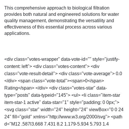
This comprehensive approach to biological filtration
provides both natural and engineered solutions for water
quality management, demonstrating the versatility and
effectiveness of this essential process across various
applications.
<div class="votes-wrapper" data-vote-id="" style="justify-
content: left"> <div class="votes-content"> <div
class="vote-result-detail"> <div class="vote-average"> 0.0
</div> <span class="vote-total"><span>0</span>
Rating</span> </div> <div class="votes-star" data-
type="posts" data-typeid="145"> <ul> <li class="item-star
item-star-1 active" data-star="1" style="padding: 0 0px;">
<svg class="star" width="24" height="24" viewBox="0 0 24
24" fill="gold" xmlns="http://www.w3.org/2000/svg"> <path
d="M12 .587l3.668 7.431 8.2 1.179-5.934 5.793 1.4