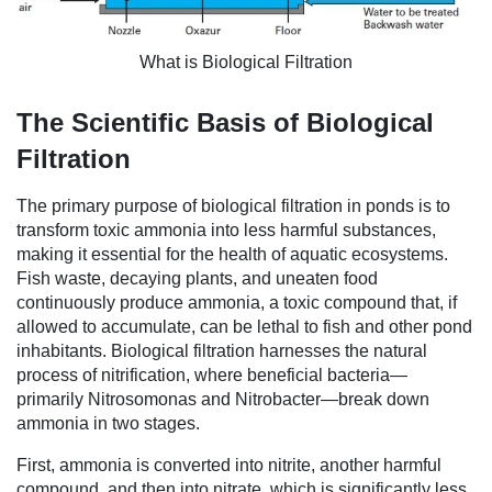
What is Biological Filtration
The Scientific Basis of Biological
Filtration
The primary purpose of biological filtration in ponds is to
transform toxic ammonia into less harmful substances,
making it essential for the health of aquatic ecosystems.
Fish waste, decaying plants, and uneaten food
continuously produce ammonia, a toxic compound that, if
allowed to accumulate, can be lethal to fish and other pond
inhabitants. Biological filtration harnesses the natural
process of nitrification, where beneficial bacteria—
primarily Nitrosomonas and Nitrobacter—break down
ammonia in two stages.
First, ammonia is converted into nitrite, another harmful
compound, and then into nitrate, which is significantly less