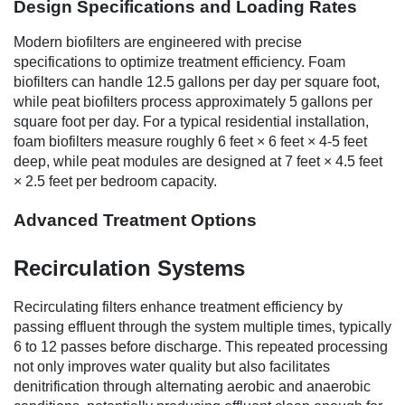
Design Specifications and Loading Rates
Modern biofilters are engineered with precise
specifications to optimize treatment efficiency. Foam
biofilters can handle 12.5 gallons per day per square foot,
while peat biofilters process approximately 5 gallons per
square foot per day. For a typical residential installation,
foam biofilters measure roughly 6 feet × 6 feet × 4-5 feet
deep, while peat modules are designed at 7 feet × 4.5 feet
× 2.5 feet per bedroom capacity.
Advanced Treatment Options
Recirculation Systems
Recirculating filters enhance treatment efficiency by
passing effluent through the system multiple times, typically
6 to 12 passes before discharge. This repeated processing
not only improves water quality but also facilitates
denitrification through alternating aerobic and anaerobic