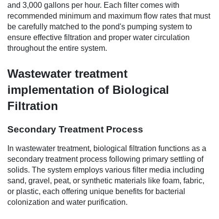
and 3,000 gallons per hour. Each filter comes with
recommended minimum and maximum flow rates that must
be carefully matched to the pond's pumping system to
ensure effective filtration and proper water circulation
throughout the entire system.
Wastewater treatment
implementation of Biological
Filtration
Secondary Treatment Process
In wastewater treatment, biological filtration functions as a
secondary treatment process following primary settling of
solids. The system employs various filter media including
sand, gravel, peat, or synthetic materials like foam, fabric,
or plastic, each offering unique benefits for bacterial
colonization and water purification.