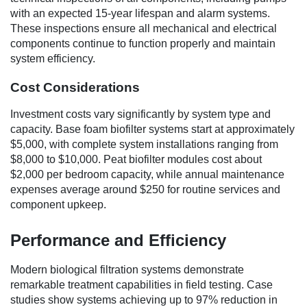
with an expected 15-year lifespan and alarm systems.
These inspections ensure all mechanical and electrical
components continue to function properly and maintain
system efficiency.
Cost Considerations
Investment costs vary significantly by system type and
capacity. Base foam biofilter systems start at approximately
$5,000, with complete system installations ranging from
$8,000 to $10,000. Peat biofilter modules cost about
$2,000 per bedroom capacity, while annual maintenance
expenses average around $250 for routine services and
component upkeep.
Performance and Efficiency
Modern biological filtration systems demonstrate
remarkable treatment capabilities in field testing. Case
studies show systems achieving up to 97% reduction in