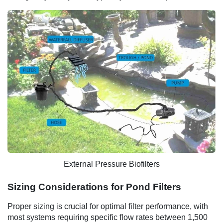
External Pressure Biofilters
Sizing Considerations for Pond Filters
Proper sizing is crucial for optimal filter performance, with
most systems requiring specific flow rates between 1,500