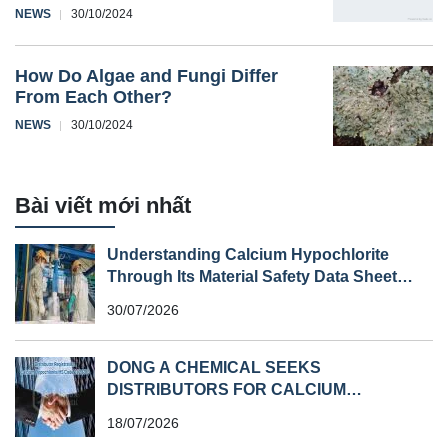
NEWS
30/10/2024
How Do Algae and Fungi Differ
From Each Other?
NEWS
30/10/2024
Bài viết mới nhất
Understanding Calcium Hypochlorite
Through Its Material Safety Data Sheet
(MSDS)
30/07/2026
DONG A CHEMICAL SEEKS
DISTRIBUTORS FOR CALCIUM
HYPOCHLORITE (HS CODE 282810) IN
18/07/2026
SOUTHEAST ASIA