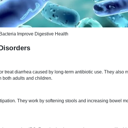
Bacteria Improve Digestive Health
 Disorders
r treat diarrhea caused by long-term antibiotic use. They also m
n both adults and children.
onstipation. They work by softening stools and increasing bowel 