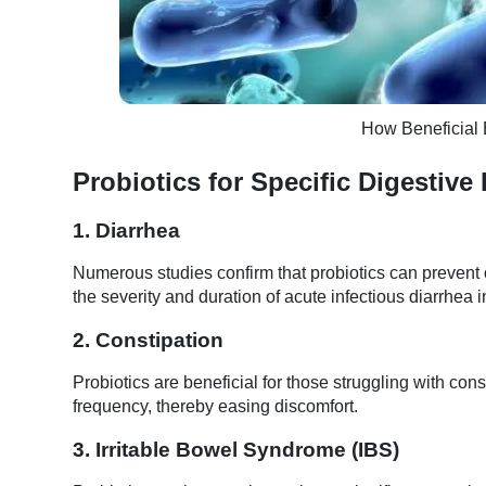
How Beneficial 
Probiotics for Specific Digestive
1. Diarrhea
Numerous studies confirm that probiotics can prevent o
the severity and duration of acute infectious diarrhea i
2. Constipation
Probiotics are beneficial for those struggling with c
frequency, thereby easing discomfort.
3. Irritable Bowel Syndrome (IBS)