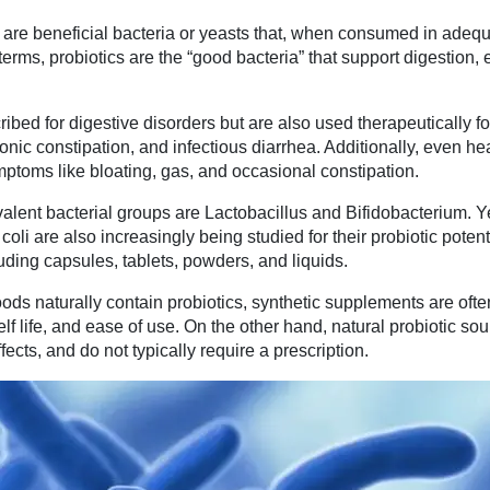
 are beneficial bacteria or yeasts that, when consumed in adeq
 terms, probiotics are the “good bacteria” that support digestion
bed for digestive disorders but are also used therapeutically fo
onic constipation, and infectious diarrhea. Additionally, even he
mptoms like bloating, gas, and occasional constipation.
alent bacterial groups are Lactobacillus and Bifidobacterium. Y
oli are also increasingly being studied for their probiotic potent
uding capsules, tablets, powders, and liquids.
ods naturally contain probiotics, synthetic supplements are ofte
elf life, and ease of use. On the other hand, natural probiotic so
ects, and do not typically require a prescription.