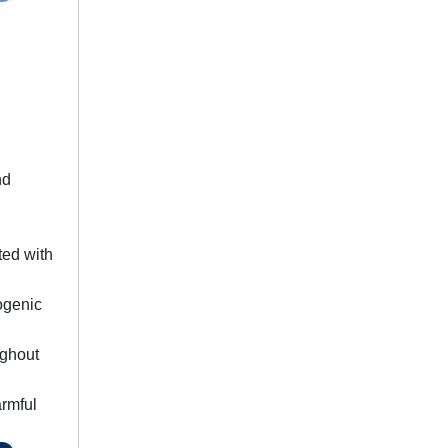
nd
ted with
hogenic
ughout
armful