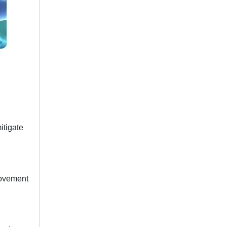
itigate
movement