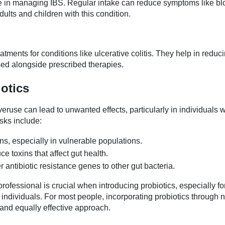
e in managing IBS. Regular intake can reduce symptoms like blo
dults and children with this condition.
tments for conditions like ulcerative colitis. They help in reduc
ed alongside prescribed therapies.
iotics
eruse can lead to unwanted effects, particularly in individuals w
sks include:
ons, especially in vulnerable populations.
e toxins that affect gut health.
r antibiotic resistance genes to other gut bacteria.
ofessional is crucial when introducing probiotics, especially for
dividuals. For most people, incorporating probiotics through n
 and equally effective approach.