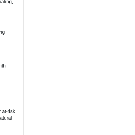
ating,
ing
ith
 at-risk
atural