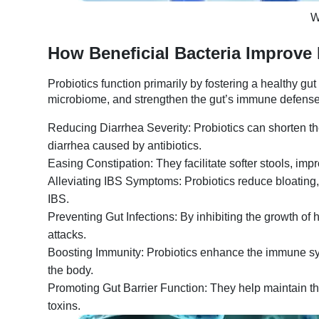
W
How Beneficial Bacteria Improve 
Probiotics function primarily by fostering a healthy g
microbiome, and strengthen the gut’s immune defenses.
Reducing Diarrhea Severity: Probiotics can shorten the
diarrhea caused by antibiotics.
Easing Constipation: They facilitate softer stools, imp
Alleviating IBS Symptoms: Probiotics reduce bloating
IBS.
Preventing Gut Infections: By inhibiting the growth of h
attacks.
Boosting Immunity: Probiotics enhance the immune syste
the body.
Promoting Gut Barrier Function: They help maintain the 
toxins.