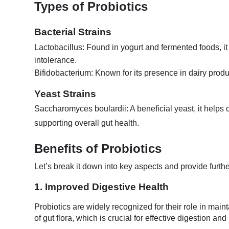
Types of Probiotics
Bacterial Strains
Lactobacillus: Found in yogurt and fermented foods, it
intolerance.
Bifidobacterium: Known for its presence in dairy produ
Yeast Strains
Saccharomyces boulardii: A beneficial yeast, it helps 
supporting overall gut health.
Benefits of Probiotics
Let’s break it down into key aspects and provide furthe
1. Improved Digestive Health
Probiotics are widely recognized for their role in mai
of gut flora, which is crucial for effective digestion an