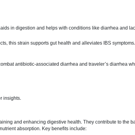
 aids in digestion and helps with conditions like diarrhea and la
cts, this strain supports gut health and alleviates IBS symptoms
combat antibiotic-associated diarrhea and traveler’s diarrhea wh
r insights.
ntaining and enhancing digestive health. They contribute to the 
d nutrient absorption. Key benefits include: