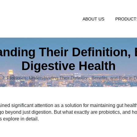
ABOUT US
PRODUC
nding Their Definition, 
Digestive Health
s
Probiotics: Understanding Their Definition, Benefits, and Role in 
ned significant attention as a solution for maintaining gut healt
go beyond just digestion. But what exactly are probiotics, and 
 explore in detail.