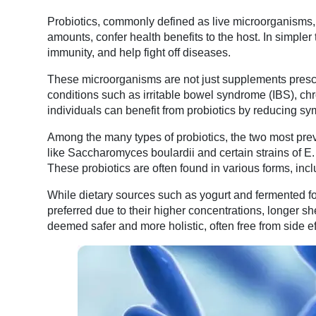
Probiotics, commonly defined as live microorganisms,
amounts, confer health benefits to the host. In simpler
immunity, and help fight off diseases.
These microorganisms are not just supplements prescri
conditions such as irritable bowel syndrome (IBS), chr
individuals can benefit from probiotics by reducing sy
Among the many types of probiotics, the two most prev
like Saccharomyces boulardii and certain strains of E. c
These probiotics are often found in various forms, incl
While dietary sources such as yogurt and fermented fo
preferred due to their higher concentrations, longer sh
deemed safer and more holistic, often free from side eff