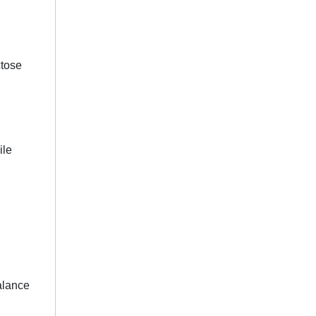
ctose
.
ile
balance