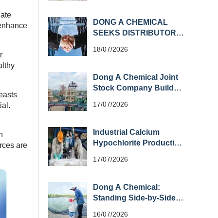
uate
DONG A CHEMICAL
, enhance
SEEKS DISTRIBUTORS
FOR CALCIUM
18/07/2026
HYPOCHLORITE (HS
r
CODE 282810) IN
althy
SOUTHEAST ASIA
Dong A Chemical Joint
Stock Company Builds
easts
Vietnam’s First Large-
17/07/2026
ial.
Scale Chlorine Plant
Industrial Calcium
n
Hypochlorite Production
urces are
Process
17/07/2026
Dong A Chemical:
Standing Side-by-Side
with Shrimp Farmers
16/07/2026