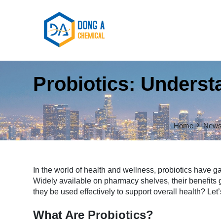
Probiotics: Understa
Home
New
In the world of health and wellness, probiotics have gai
Widely available on pharmacy shelves, their benefits 
they be used effectively to support overall health? Let’s
What Are Probiotics?