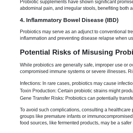
Probiotic supplements have shown significant promis
abdominal pain, and irregular stools, benefiting both a
4. Inflammatory Bowel Disease (IBD)
Probiotics may serve as an adjunct to conventional trea
inflammation and preventing disease relapse when us
Potential Risks of Misusing Prob
While probiotics are generally safe, improper use or ov
compromised immune systems or severe illnesses. Ri
Infections: In rare cases, probiotics may cause infecti
Toxin Production: Certain probiotic strains might produc
Gene Transfer Risks: Probiotics can potentially transfe
To avoid such complications, consulting a healthcare pr
groups like premature infants or immunocompromised in
food sources, like fermented products, may be a safer