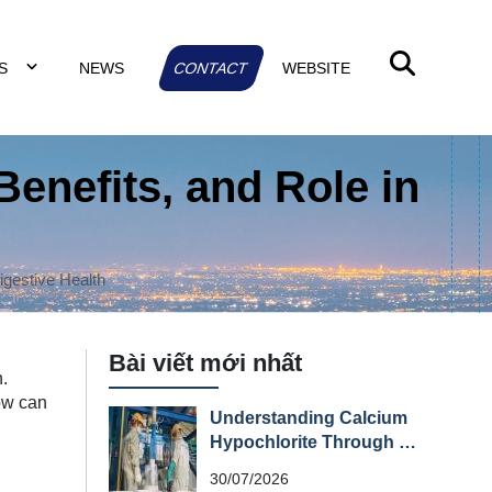
TS
NEWS
CONTACT
WEBSITE
Benefits, and Role in
Digestive Health
Bài viết mới nhất
h.
how can
Understanding Calcium
Hypochlorite Through Its
Material Safety Data
30/07/2026
Sheet (MSDS)