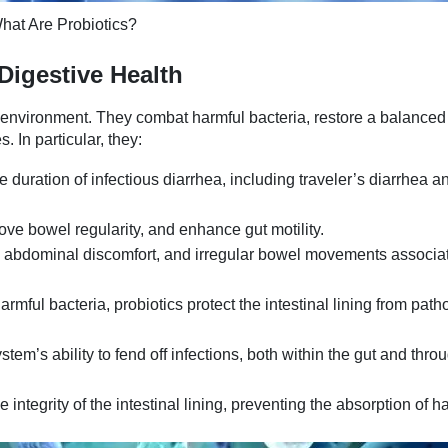
hat Are Probiotics?
Digestive Health
ut environment. They combat harmful bacteria, restore a balanced
 In particular, they:
 duration of infectious diarrhea, including traveler’s diarrhea a
rove bowel regularity, and enhance gut motility.
, abdominal discomfort, and irregular bowel movements associa
armful bacteria, probiotics protect the intestinal lining from pat
m’s ability to fend off infections, both within the gut and thro
integrity of the intestinal lining, preventing the absorption of h