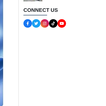
CONNECT US