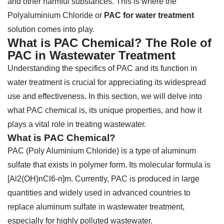
and other harmful substances. This is where the
Polyaluminium Chloride or
PAC for water treatment
solution comes into play.
What is PAC Chemical? The Role of
PAC in Wastewater Treatment
Understanding the specifics of PAC and its function in
water treatment is crucial for appreciating its widespread
use and effectiveness. In this section, we will delve into
what PAC chemical is, its unique properties, and how it
plays a vital role in treating wastewater.
What is PAC Chemical?
PAC (Poly Aluminium Chloride) is a type of aluminum
sulfate that exists in polymer form. Its molecular formula is
[Al2(OH)nCl6-n]m. Currently, PAC is produced in large
quantities and widely used in advanced countries to
replace aluminum sulfate in wastewater treatment,
especially for highly polluted wastewater.