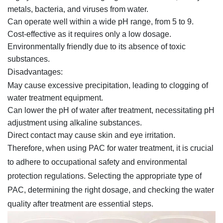
metals, bacteria, and viruses from water.
Can operate well within a wide pH range, from 5 to 9.
Cost-effective as it requires only a low dosage.
Environmentally friendly due to its absence of toxic
substances.
Disadvantages:
May cause excessive precipitation, leading to clogging of
water treatment equipment.
Can lower the pH of water after treatment, necessitating pH
adjustment using alkaline substances.
Direct contact may cause skin and eye irritation.
Therefore, when using PAC for water treatment, it is crucial
to adhere to occupational safety and environmental
protection regulations. Selecting the appropriate type of
PAC, determining the right dosage, and checking the water
quality after treatment are essential steps.