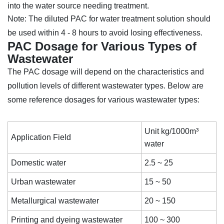
into the water source needing treatment.
Note: The diluted PAC for water treatment solution should
be used within 4 - 8 hours to avoid losing effectiveness.
PAC Dosage for Various Types of
Wastewater
The PAC dosage will depend on the characteristics and
pollution levels of different wastewater types. Below are
some reference dosages for various wastewater types:
Unit kg/1000m³
Application Field
water
Domestic water
2.5 ~ 25
Urban wastewater
15 ~ 50
Metallurgical wastewater
20 ~ 150
Printing and dyeing wastewater
100 ~ 300