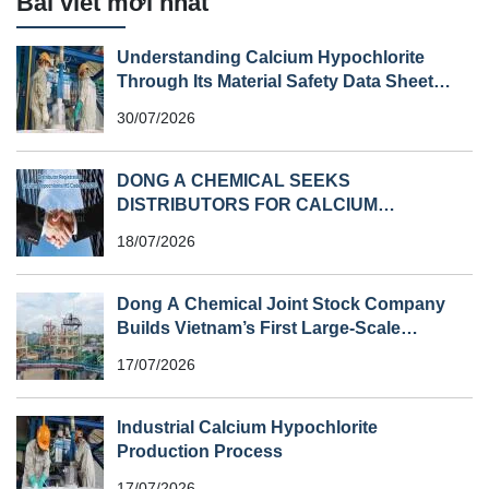
Bài viết mới nhất
Understanding Calcium Hypochlorite
Through Its Material Safety Data Sheet
(MSDS)
30/07/2026
DONG A CHEMICAL SEEKS
DISTRIBUTORS FOR CALCIUM
HYPOCHLORITE (HS CODE 282810) IN
18/07/2026
SOUTHEAST ASIA
Dong A Chemical Joint Stock Company
Builds Vietnam’s First Large-Scale
Chlorine Plant
17/07/2026
Industrial Calcium Hypochlorite
Production Process
17/07/2026