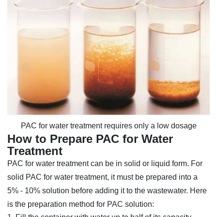
PAC for water treatment requires only a low dosage
How to Prepare PAC for Water
Treatment
PAC for water treatment can be in solid or liquid form. For
solid PAC for water treatment, it must be prepared into a
5% - 10% solution before adding it to the wastewater. Here
is the preparation method for PAC solution: