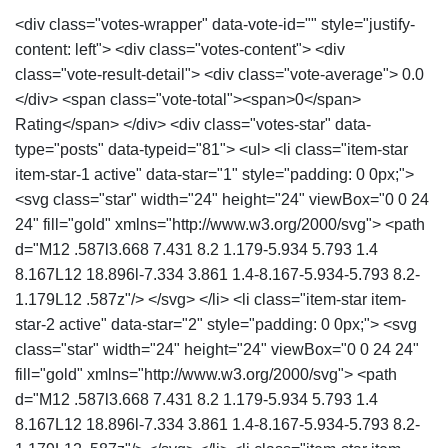
<div class="votes-wrapper" data-vote-id="" style="justify-
content: left"> <div class="votes-content"> <div
class="vote-result-detail"> <div class="vote-average"> 0.0
</div> <span class="vote-total"><span>0</span>
Rating</span> </div> <div class="votes-star" data-
type="posts" data-typeid="81"> <ul> <li class="item-star
item-star-1 active" data-star="1" style="padding: 0 0px;">
<svg class="star" width="24" height="24" viewBox="0 0 24
24" fill="gold" xmlns="http://www.w3.org/2000/svg"> <path
d="M12 .587l3.668 7.431 8.2 1.179-5.934 5.793 1.4
8.167L12 18.896l-7.334 3.861 1.4-8.167-5.934-5.793 8.2-
1.179L12 .587z"/> </svg> </li> <li class="item-star item-
star-2 active" data-star="2" style="padding: 0 0px;"> <svg
class="star" width="24" height="24" viewBox="0 0 24 24"
fill="gold" xmlns="http://www.w3.org/2000/svg"> <path
d="M12 .587l3.668 7.431 8.2 1.179-5.934 5.793 1.4
8.167L12 18.896l-7.334 3.861 1.4-8.167-5.934-5.793 8.2-