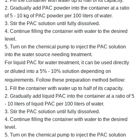
Fill the container with water up to half of its capacity.
Gradually add PAC powder into the container at a ratio
of 5 - 10 kg of PAC powder per 100 liters of water.
Stir the PAC solution until fully dissolved.
Continue filling the container with water to the desired
level.
Turn on the chemical pump to inject the PAC solution
into the water source needing treatment.
For liquid PAC for water treatment, it can be used directly
or diluted into a 5% - 10% solution depending on
requirements. Follow these preparation method bellow:
Fill the container with water up to half of its capacity.
Gradually add liquid PAC into the container at a ratio of 5
- 10 liters of liquid PAC per 100 liters of water.
Stir the PAC solution until fully dissolved.
Continue filling the container with water to the desired
level.
Turn on the chemical pump to inject the PAC solution