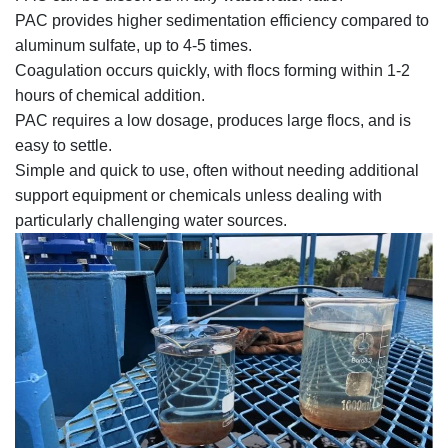
PAC provides higher sedimentation efficiency compared to
aluminum sulfate, up to 4-5 times.
Coagulation occurs quickly, with flocs forming within 1-2
hours of chemical addition.
PAC requires a low dosage, produces large flocs, and is
easy to settle.
Simple and quick to use, often without needing additional
support equipment or chemicals unless dealing with
particularly challenging water sources.