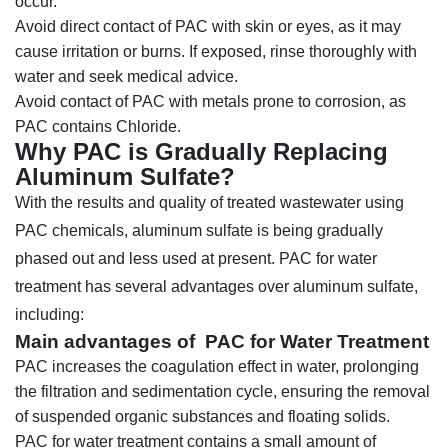
occur.
Avoid direct contact of PAC with skin or eyes, as it may
cause irritation or burns. If exposed, rinse thoroughly with
water and seek medical advice.
Avoid contact of PAC with metals prone to corrosion, as
PAC contains Chloride.
Why PAC is Gradually Replacing
Aluminum Sulfate?
With the results and quality of treated wastewater using
PAC chemicals, aluminum sulfate is being gradually
phased out and less used at present. PAC for water
treatment has several advantages over aluminum sulfate,
including:
Main advantages of PAC for Water Treatment
PAC increases the coagulation effect in water, prolonging
the filtration and sedimentation cycle, ensuring the removal
of suspended organic substances and floating solids.
PAC for water treatment contains a small amount of