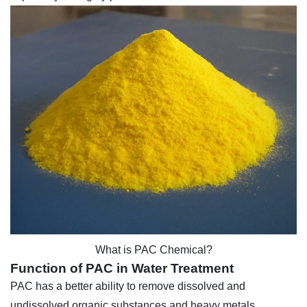
What is PAC Chemical?
Function of PAC in Water Treatment
PAC has a better ability to remove dissolved and
undissolved organic substances and heavy metals