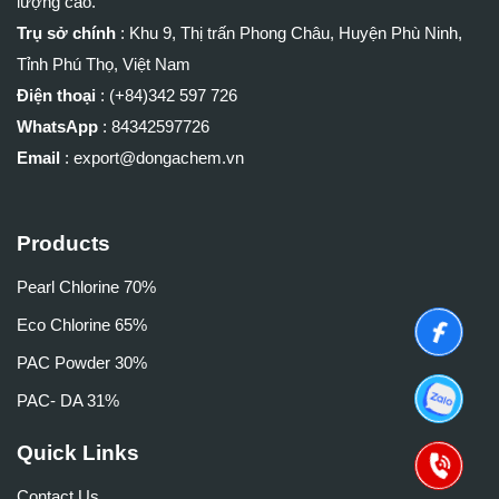
lượng cao.
Trụ sở chính
:
Khu 9, Thị trấn Phong Châu, Huyện Phù Ninh,
Tỉnh Phú Thọ, Việt Nam
Điện thoại
: (+84)
342 597 726
WhatsApp
:
84342597726
Email
: export@dongachem.vn
Products
Pearl Chlorine 70%
Eco Chlorine 65%
PAC Powder 30%
PAC- DA 31%
Quick Links
Contact Us