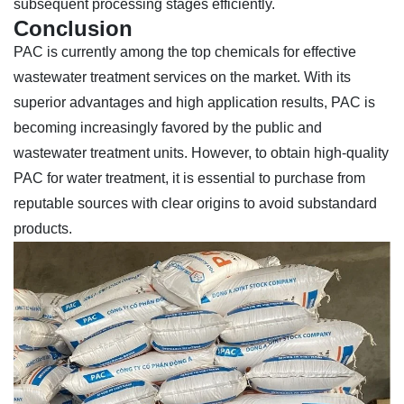
subsequent processing stages efficiently.
Conclusion
PAC is currently among the top chemicals for effective
wastewater treatment services on the market. With its
superior advantages and high application results, PAC is
becoming increasingly favored by the public and
wastewater treatment units. However, to obtain high-quality
PAC for water treatment, it is essential to purchase from
reputable sources with clear origins to avoid substandard
products.