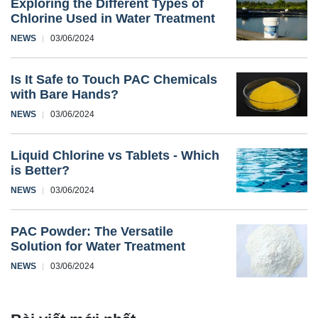
Exploring the Different Types of
Chlorine Used in Water Treatment
NEWS
03/06/2024
Is It Safe to Touch PAC Chemicals
with Bare Hands?
NEWS
03/06/2024
Liquid Chlorine vs Tablets - Which
is Better?
NEWS
03/06/2024
PAC Powder: The Versatile
Solution for Water Treatment
NEWS
03/06/2024