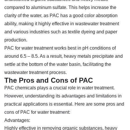
compared to aluminum sulfate. This helps increase the
clarity of the water, as PAC has a good color absorption
ability, making it highly effective in wastewater treatment
and various industries such as textile dyeing and paper
production.
PAC for water treatment works best in pH conditions of
around 6.5 – 8.5. As a result, heavy metals precipitate and
settle at the bottom of the water basin, facilitating the
wastewater treatment process.
The Pros and Cons of PAC
PAC chemicals plays a crucial role in water treatment.
However, understanding its advantages and limitations in
practical applications is essential. Here are some pros and
cons of PAC for water treatment:
Advantages:
Highly effective in removing organic substances, heavy