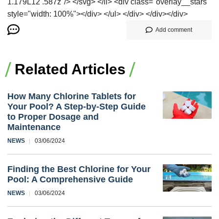
1.179L12 .587z"/> </svg> </li> <div class="overlay__stars"
style="width: 100%"></div> </ul> </div> </div></div>
Add comment
Related Articles
How Many Chlorine Tablets for
Your Pool? A Step-by-Step Guide
to Proper Dosage and
Maintenance
NEWS
03/06/2024
Finding the Best Chlorine for Your
Pool: A Comprehensive Guide
NEWS
03/06/2024