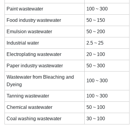
Paint wastewater
100 ~ 300
Food industry wastewater
50 ~ 150
Emulsion wastewater
50 ~ 200
Industrial water
2.5 ~ 25
Electroplating wastewater
20 ~ 100
Paper industry wastewater
50 ~ 300
Wastewater from Bleaching and
100 ~ 300
Dyeing
Tanning wastewater
100 ~ 300
Chemical wastewater
50 ~ 100
Coal washing wastewater
30 ~ 100