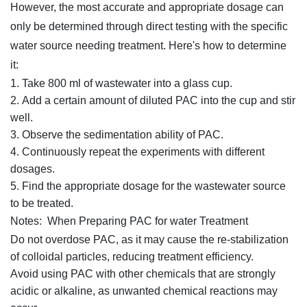
However, the most accurate and appropriate dosage can
only be determined through direct testing with the specific
water source needing treatment. Here's how to determine
it:
Take 800 ml of wastewater into a glass cup.
Add a certain amount of diluted PAC into the cup and stir
well.
Observe the sedimentation ability of PAC.
Continuously repeat the experiments with different
dosages.
Find the appropriate dosage for the wastewater source
to be treated.
Notes: When Preparing PAC for water Treatment
Do not overdose PAC, as it may cause the re-stabilization
of colloidal particles, reducing treatment efficiency.
Avoid using PAC with other chemicals that are strongly
acidic or alkaline, as unwanted chemical reactions may