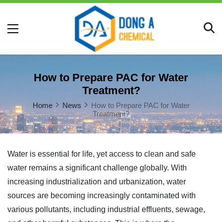
How to Prepare PAC for Water
Treatment?
Home
News
How to Prepare PAC for Water
Treatment?
Water is essential for life, yet access to clean and safe
water remains a significant challenge globally. With
increasing industrialization and urbanization, water
sources are becoming increasingly contaminated with
various pollutants, including industrial effluents, sewage,