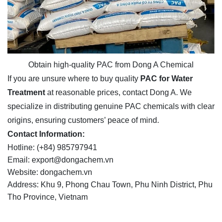
Obtain high-quality PAC from Dong A Chemical
If you are unsure where to buy quality
PAC for Water
Treatment
at reasonable prices, contact Dong A. We
specialize in distributing genuine PAC chemicals with clear
origins, ensuring customers’ peace of mind.
Contact Information:
Hotline: (+84) 985797941
Email: export@dongachem.vn
Website: dongachem.vn
Address: Khu 9, Phong Chau Town, Phu Ninh District, Phu
Tho Province, Vietnam