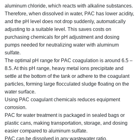
aluminum chloride, which reacts with alkaline substances.
Therefore, when dissolved in water, PAC has lower acidity,
and the pH level does not drop suddenly, automatically
adjusting to a suitable level. This saves costs on
purchasing chemicals for pH adjustment and dosing
pumps needed for neutralizing water with aluminum
sulfate.
The optimal pH range for PAC coagulation is around 6.5 –
8.5. At this pH range, heavy metal ions precipitate and
settle at the bottom of the tank or adhere to the coagulant
particles, forming large flocculated sludge floating on the
water surface.
Using PAC coagulant chemicals reduces equipment
corrosion.
PAC for water treatment is packaged in sealed bags or
plastic cans, making transportation, storage, and dosing
easier compared to aluminum sulfate.
PAC can be dissolved in any wastewater ratio.