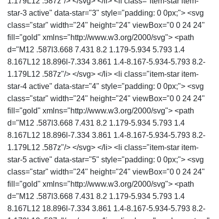
1.179L12 .587z"/> </svg> </li> <li class="item-star item-
star-3 active" data-star="3" style="padding: 0 0px;"> <svg
class="star" width="24" height="24" viewBox="0 0 24 24"
fill="gold" xmlns="http://www.w3.org/2000/svg"> <path
d="M12 .587l3.668 7.431 8.2 1.179-5.934 5.793 1.4
8.167L12 18.896l-7.334 3.861 1.4-8.167-5.934-5.793 8.2-
1.179L12 .587z"/> </svg> </li> <li class="item-star item-
star-4 active" data-star="4" style="padding: 0 0px;"> <svg
class="star" width="24" height="24" viewBox="0 0 24 24"
fill="gold" xmlns="http://www.w3.org/2000/svg"> <path
d="M12 .587l3.668 7.431 8.2 1.179-5.934 5.793 1.4
8.167L12 18.896l-7.334 3.861 1.4-8.167-5.934-5.793 8.2-
1.179L12 .587z"/> </svg> </li> <li class="item-star item-
star-5 active" data-star="5" style="padding: 0 0px;"> <svg
class="star" width="24" height="24" viewBox="0 0 24 24"
fill="gold" xmlns="http://www.w3.org/2000/svg"> <path
d="M12 .587l3.668 7.431 8.2 1.179-5.934 5.793 1.4
8.167L12 18.896l-7.334 3.861 1.4-8.167-5.934-5.793 8.2-