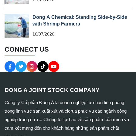
Dong A Chemical: Standing Side-by-Side
with Shrimp Farmers
16/07/2026
CONNECT US
DONG A JOINT STOCK COMPANY
Công ty Cổ phần Đông Á là doanh nghiệp tư nhân tiên phong
trong lĩnh vực sản xuất xút và clorua phục vụ các ngành công
nghiệp trong nước. Chúng tôi tự hào về sản phẩm của mình và
cam kết mang đến cho khách hàng những sản phẩm chất