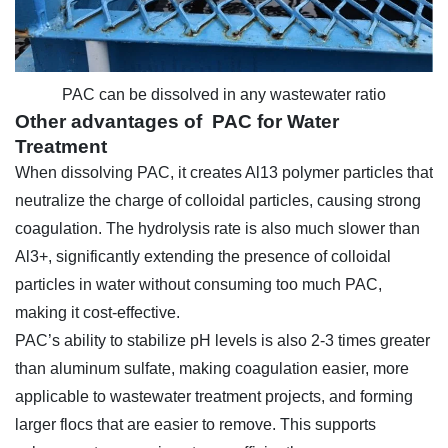
PAC can be dissolved in any wastewater ratio
Other advantages of PAC for Water
Treatment
When dissolving PAC, it creates Al13 polymer particles that
neutralize the charge of colloidal particles, causing strong
coagulation. The hydrolysis rate is also much slower than
Al3+, significantly extending the presence of colloidal
particles in water without consuming too much PAC,
making it cost-effective.
PAC’s ability to stabilize pH levels is also 2-3 times greater
than aluminum sulfate, making coagulation easier, more
applicable to wastewater treatment projects, and forming
larger flocs that are easier to remove. This supports