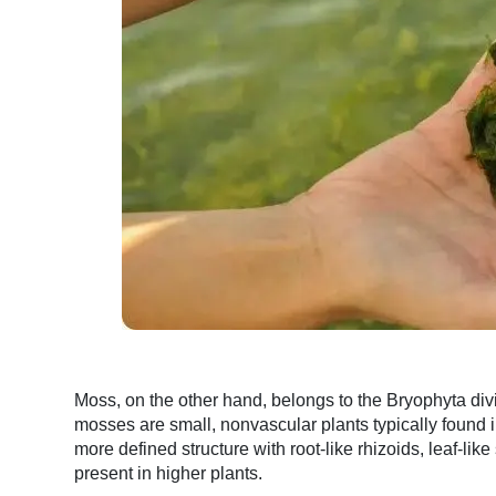
Moss, on the other hand, belongs to the Bryophyta di
mosses are small, nonvascular plants typically found
more defined structure with root-like rhizoids, leaf-lik
present in higher plants.