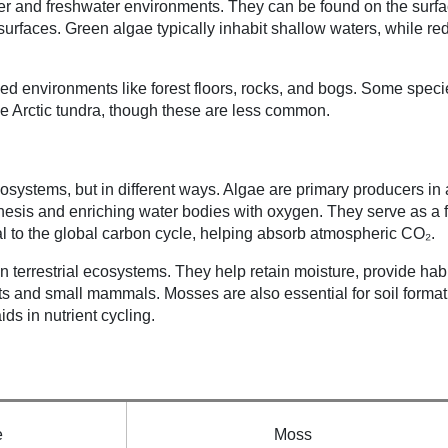
ater and freshwater environments. They can be found on the surfa
surfaces. Green algae typically inhabit shallow waters, while re
aded environments like forest floors, rocks, and bogs. Some spec
e Arctic tundra, though these are less common.
osystems, but in different ways. Algae are primary producers in 
hesis and enriching water bodies with oxygen. They serve as a 
l to the global carbon cycle, helping absorb atmospheric CO₂.
in terrestrial ecosystems. They help retain moisture, provide habi
ts and small mammals. Mosses are also essential for soil format
ds in nutrient cycling.
e
Moss