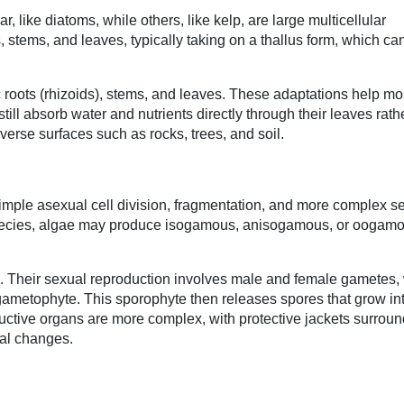
 like diatoms, while others, like kelp, are large multicellular
, stems, and leaves, typically taking on a thallus form, which ca
ic roots (rhizoids), stems, and leaves. These adaptations help m
ill absorb water and nutrients directly through their leaves rath
verse surfaces such as rocks, trees, and soil.
imple asexual cell division, fragmentation, and more complex s
species, algae may produce isogamous, anisogamous, or oogam
Their sexual reproduction involves male and female gametes,
t gametophyte. This sporophyte then releases spores that grow i
ductive organs are more complex, with protective jackets surroun
tal changes.