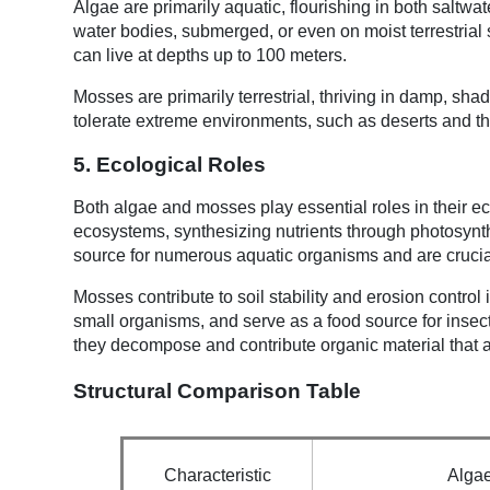
Algae are primarily aquatic, flourishing in both saltw
water bodies, submerged, or even on moist terrestrial 
can live at depths up to 100 meters.
Mosses are primarily terrestrial, thriving in damp, sh
tolerate extreme environments, such as deserts and th
5. Ecological Roles
Both algae and mosses play essential roles in their ec
ecosystems, synthesizing nutrients through photosynt
source for numerous aquatic organisms and are crucia
Mosses contribute to soil stability and erosion control 
small organisms, and serve as a food source for insec
they decompose and contribute organic material that ai
Structural Comparison Table
Characteristic
Alga