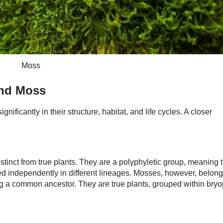
Moss
and Moss
nificantly in their structure, habitat, and life cycles. A closer
stinct from true plants. They are a polyphyletic group, meaning 
d independently in different lineages. Mosses, however, belong 
g a common ancestor. They are true plants, grouped within bry