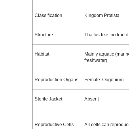
Classification
Kingdom Protista
Structure
Thallus-like, no true d
Habitat
Mainly aquatic (marin
freshwater)
Reproduction Organs
Female: Oogonium
Sterile Jacket
Absent
Reproductive Cells
All cells can reproduc