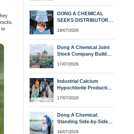
DONG A CHEMICAL
They
SEEKS DISTRIBUTORS
 rocks.
FOR CALCIUM
 or
18/07/2026
HYPOCHLORITE (HS
CODE 282810) IN
SOUTHEAST ASIA
Dong A Chemical Joint
Stock Company Builds
Vietnam’s First Large-
17/07/2026
Scale Chlorine Plant
Industrial Calcium
Hypochlorite Production
Process
17/07/2026
Dong A Chemical:
Standing Side-by-Side
with Shrimp Farmers
16/07/2026