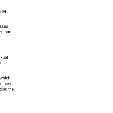
n be
osses
er than
exual
ous
 which,
nto new
ding the