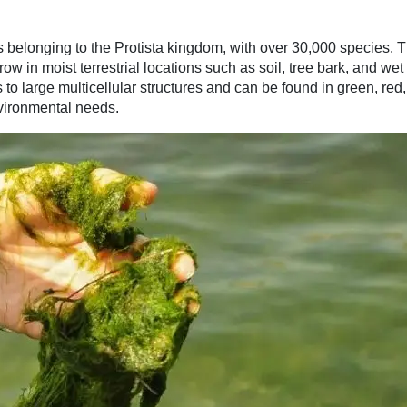
 belonging to the Protista kingdom, with over 30,000 species. 
ow in moist terrestrial locations such as soil, tree bark, and wet
o large multicellular structures and can be found in green, red,
vironmental needs.