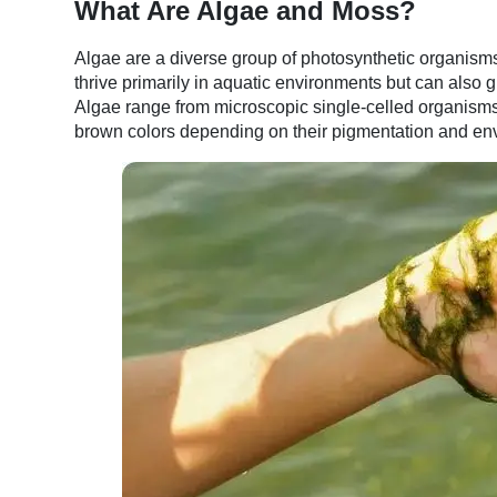
What Are Algae and Moss?
Algae are a diverse group of photosynthetic organisms
thrive primarily in aquatic environments but can also gr
Algae range from microscopic single-celled organisms t
brown colors depending on their pigmentation and en