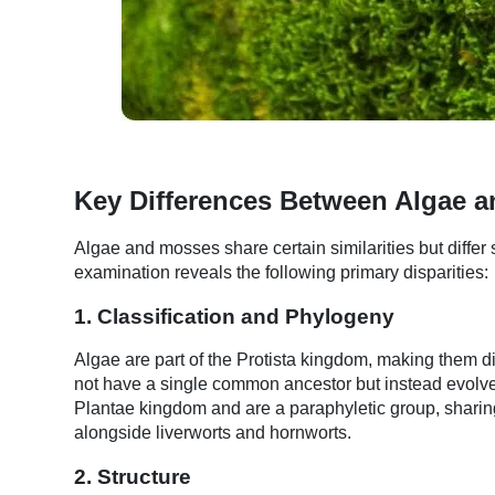
Key Differences Between Algae 
Algae and mosses share certain similarities but differ sig
examination reveals the following primary disparities:
1. Classification and Phylogeny
Algae are part of the Protista kingdom, making them di
not have a single common ancestor but instead evolve
Plantae kingdom and are a paraphyletic group, sharin
alongside liverworts and hornworts.
2. Structure