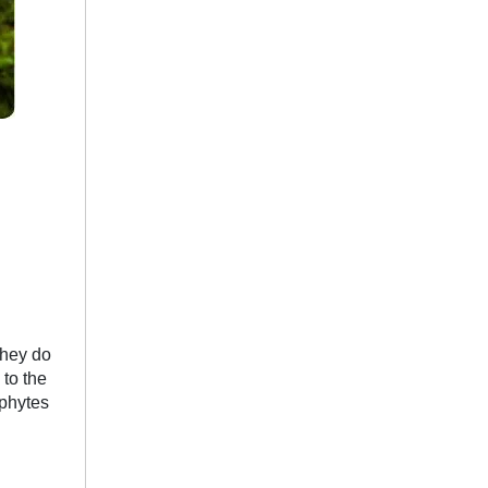
they do
to the
ophytes