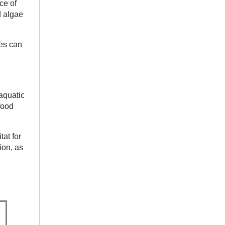
ce of
d algae
ies can
aquatic
food
tat for
ion, as