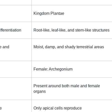
Kingdom Plantae
ifferentiation
Root-like, leaf-like, and stem-like structures
e and
Moist, damp, and shady terrestrial areas
Female: Archegonium
Present around both male and female
organs
e
Only apical cells reproduce