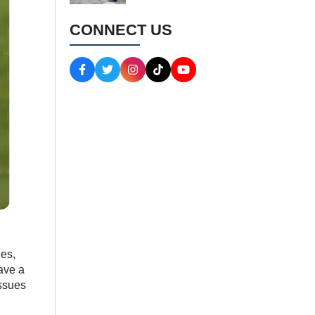
CONNECT US
ies,
ave a
issues