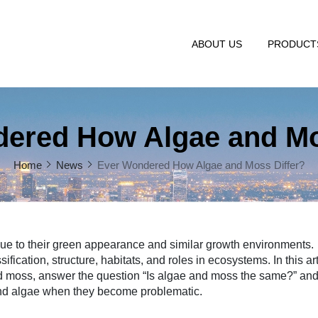
ABOUT US
PRODUC
ered How Algae and Mo
Home
News
Ever Wondered How Algae and Moss Differ?
due to their green appearance and similar growth environments.
fication, structure, habitats, and roles in ecosystems. In this art
nd moss, answer the question “Is algae and moss the same?” an
and algae when they become problematic.