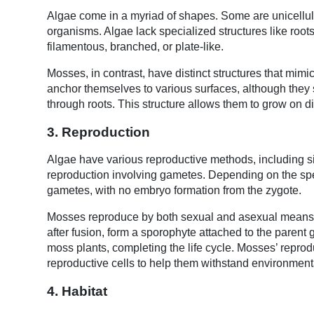
Algae come in a myriad of shapes. Some are unicellular,
organisms. Algae lack specialized structures like roots
filamentous, branched, or plate-like.
Mosses, in contrast, have distinct structures that mim
anchor themselves to various surfaces, although they st
through roots. This structure allows them to grow on di
3. Reproduction
Algae have various reproductive methods, including s
reproduction involving gametes. Depending on the 
gametes, with no embryo formation from the zygote.
Mosses reproduce by both sexual and asexual means. 
after fusion, form a sporophyte attached to the paren
moss plants, completing the life cycle. Mosses’ repro
reproductive cells to help them withstand environmen
4. Habitat