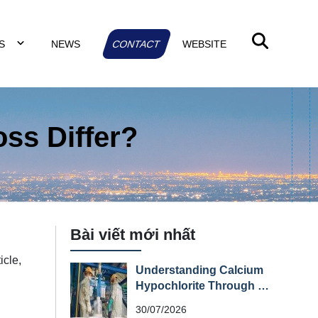
TS
NEWS
CONTACT
WEBSITE
ss Differ?
Bài viết mới nhất
icle,
Understanding Calcium
d
Hypochlorite Through Its
Material Safety Data
30/07/2026
Sheet (MSDS)