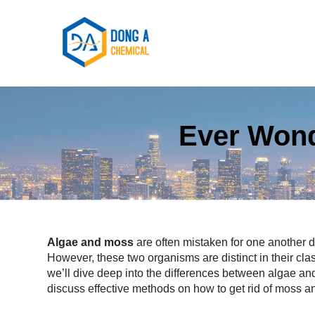
Ever Wond
Algae and moss
are often mistaken for one another 
However, these two organisms are distinct in their classi
we’ll dive deep into the differences between algae a
discuss effective methods on how to get rid of moss 