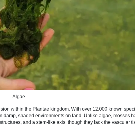
Algae
vision within the Plantae kingdom. With over 12,000 known spec
 in damp, shaded environments on land. Unlike algae, mosses h
e structures, and a stem-like axis, though they lack the vascular t